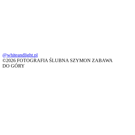
@whiteandlight.pl
©2026 FOTOGRAFIA ŚLUBNA SZYMON ZABAWA
DO GÓRY