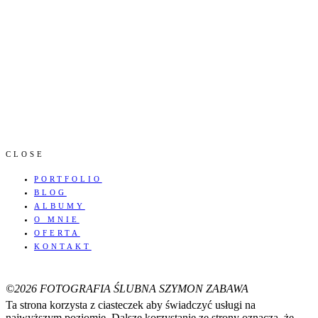
CLOSE
PORTFOLIO
BLOG
ALBUMY
O MNIE
OFERTA
KONTAKT
©2026 FOTOGRAFIA ŚLUBNA SZYMON ZABAWA
Ta strona korzysta z ciasteczek aby świadczyć usługi na
najwyższym poziomie. Dalsze korzystanie ze strony oznacza, że