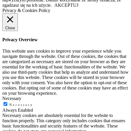
zgadzasz się na ich użycie.
AKCEPTUJ
Privacy & Cookies Policy
Close
Privacy Overview
This website uses cookies to improve your experience while you
navigate through the website. Out of these cookies, the cookies that
are categorized as necessary are stored on your browser as they are
essential for the working of basic functionalities of the website. We
also use third-party cookies that help us analyze and understand how
you use this website. These cookies will be stored in your browser
only with your consent. You also have the option to opt-out of these
cookies. But opting out of some of these cookies may have an effect
on your browsing experience.
Necessary
Necessary
Always Enabled
Necessary cookies are absolutely essential for the website to
function properly. This category only includes cookies that ensures
basic functionalities and security features of the website. These