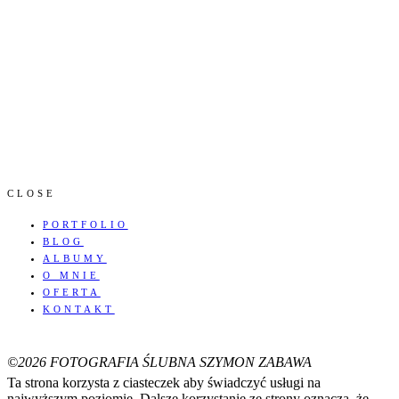
CLOSE
PORTFOLIO
BLOG
ALBUMY
O MNIE
OFERTA
KONTAKT
©2026 FOTOGRAFIA ŚLUBNA SZYMON ZABAWA
Ta strona korzysta z ciasteczek aby świadczyć usługi na
najwyższym poziomie. Dalsze korzystanie ze strony oznacza, że