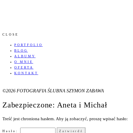
CLOSE
PORTFOLIO
BLOG
ALBUMY
O MNIE
OFERTA
KONTAKT
©2026 FOTOGRAFIA ŚLUBNA SZYMON ZABAWA
Zabezpieczone: Aneta i Michał
Treść jest chroniona hasłem. Aby ją zobaczyć, proszę wpisać hasło:
Hasło: