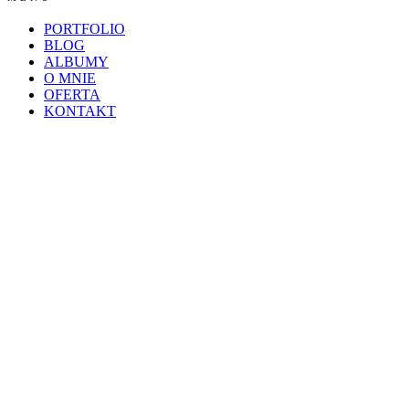
PORTFOLIO
BLOG
ALBUMY
O MNIE
OFERTA
KONTAKT