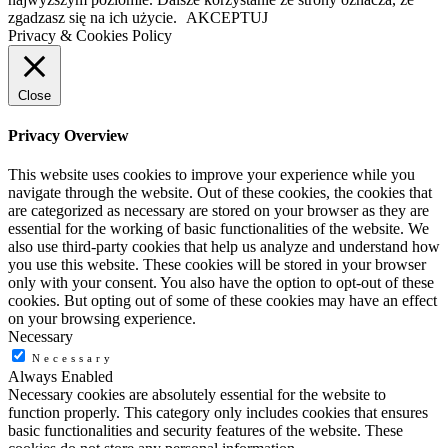
zgadzasz się na ich użycie.
AKCEPTUJ
Privacy & Cookies Policy
Close
Privacy Overview
This website uses cookies to improve your experience while you
navigate through the website. Out of these cookies, the cookies that
are categorized as necessary are stored on your browser as they are
essential for the working of basic functionalities of the website. We
also use third-party cookies that help us analyze and understand how
you use this website. These cookies will be stored in your browser
only with your consent. You also have the option to opt-out of these
cookies. But opting out of some of these cookies may have an effect
on your browsing experience.
Necessary
Necessary
Always Enabled
Necessary cookies are absolutely essential for the website to
function properly. This category only includes cookies that ensures
basic functionalities and security features of the website. These