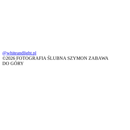
@whiteandlight.pl
©2026 FOTOGRAFIA ŚLUBNA SZYMON ZABAWA
DO GÓRY